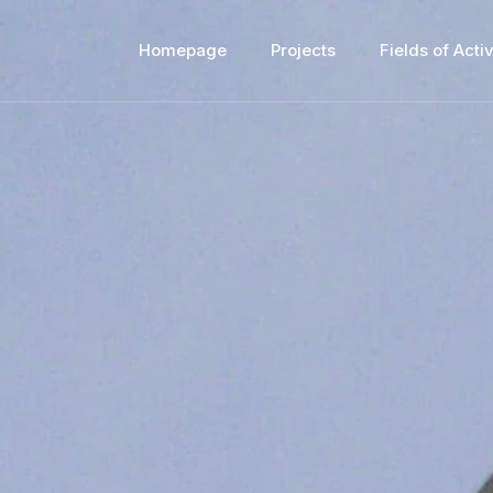
Homepage
Projects
Fields of Activ