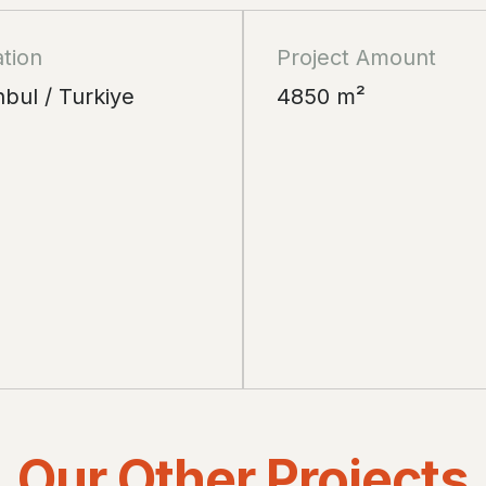
tion
Project Amount
nbul / Turkiye
4850 m²
Our Other Projects