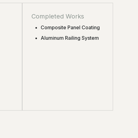
Completed Works
Composite Panel Coating
Aluminum Railing System