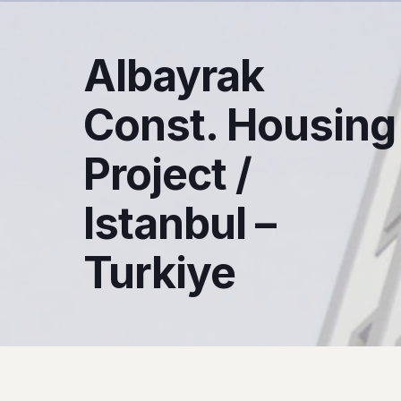
Albayrak
Const. Housing
Project /
Istanbul –
Turkiye