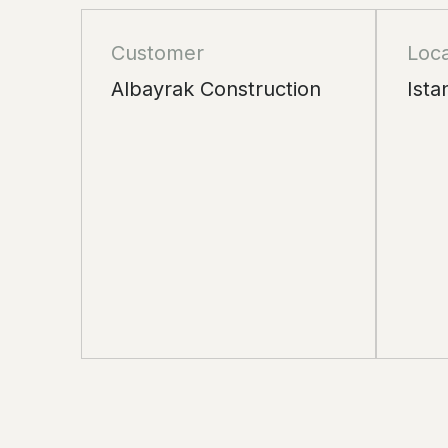
Customer
Loca
Albayrak Construction
Ista