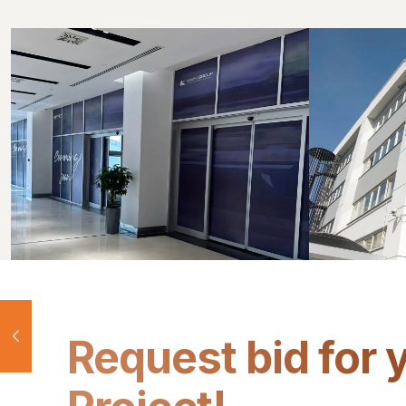
Request bid for 