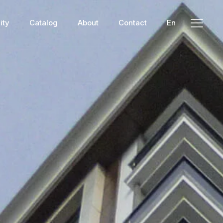
ity
Catalog
About
Contact
En